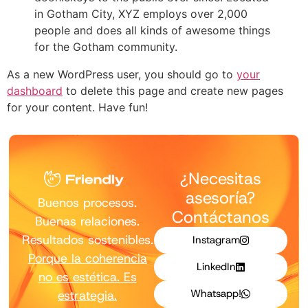
in Gotham City, XYZ employs over 2,000
people and does all kinds of awesome things
for the Gotham community.
As a new WordPress user, you should go to
your
dashboard
to delete this page and create new pages
for your content. Have fun!
¿Necesitas
asesoría?
Buenos procesos.
Contáctanos
Buenas relaciones.
Resultados sostenibles.
Instagram
Porque la coherencia
LinkedIn
no es estética. Es
Whatsapp!
estrategia.