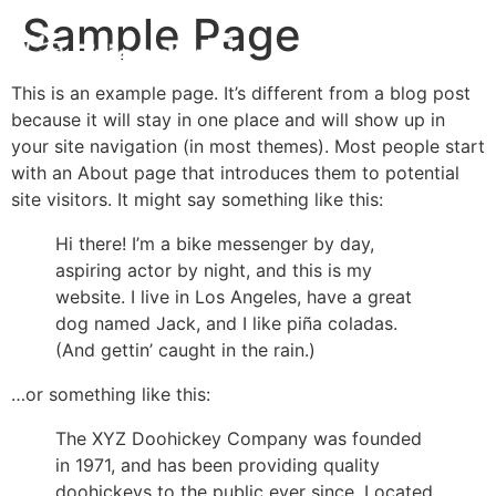
Sample Page
This is an example page. It’s different from a blog post
because it will stay in one place and will show up in
your site navigation (in most themes). Most people start
with an About page that introduces them to potential
site visitors. It might say something like this:
Hi there! I’m a bike messenger by day,
aspiring actor by night, and this is my
website. I live in Los Angeles, have a great
dog named Jack, and I like piña coladas.
(And gettin’ caught in the rain.)
…or something like this:
The XYZ Doohickey Company was founded
in 1971, and has been providing quality
doohickeys to the public ever since. Located